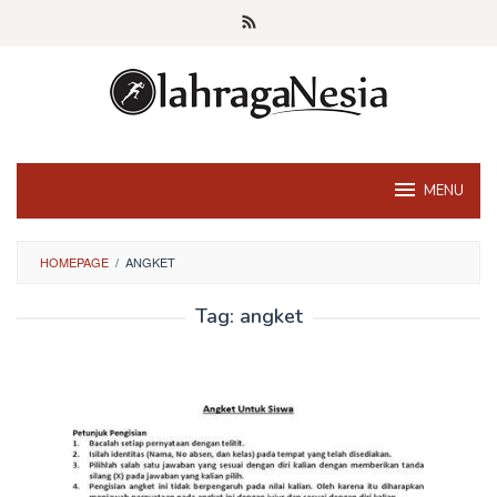
Skip
to
content
MENU
HOMEPAGE
/
ANGKET
Tag:
angket