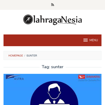
Skip
to
content
MENU
HOMEPAGE
/
SUNTER
Tag:
sunter