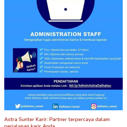
Astra Sunter Karir: Partner terpercaya dalam
perjalanan karir Anda