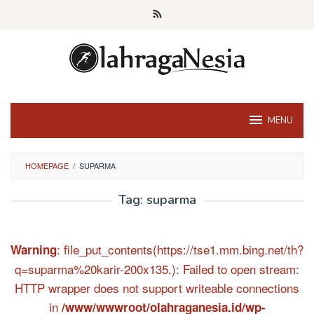
Skip
to
content
MENU
HOMEPAGE
/
SUPARMA
Tag:
suparma
: file_put_contents(https://tse1.mm.bing.net/th?
Warning
q=suparma%20karir-200x135.): Failed to open stream:
HTTP wrapper does not support writeable connections
in
/www/wwwroot/olahraganesia.id/wp-