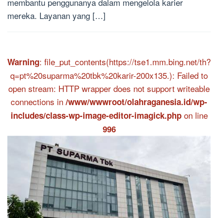
membantu penggunanya dalam mengelola karier
mereka. Layanan yang […]
: file_put_contents(https://tse1.mm.bing.net/th?
Warning
q=pt%20suparma%20tbk%20karir-200x135.): Failed to
open stream: HTTP wrapper does not support writeable
connections in
/www/wwwroot/olahraganesia.id/wp-
on line
includes/class-wp-image-editor-imagick.php
996