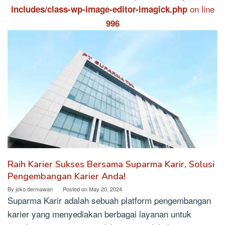
on line
includes/class-wp-image-editor-imagick.php
996
Raih Karier Sukses Bersama Suparma Karir, Solusi
Pengembangan Karier Anda!
By
joko dermawan
Posted on
May 20, 2024
Suparma Karir adalah sebuah platform pengembangan
karier yang menyediakan berbagai layanan untuk