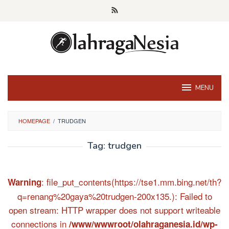
Skip
to
content
MENU
HOMEPAGE
/
TRUDGEN
Tag:
trudgen
: file_put_contents(https://tse1.mm.bing.net/th?
Warning
q=renang%20gaya%20trudgen-200x135.): Failed to
open stream: HTTP wrapper does not support writeable
connections in
/www/wwwroot/olahraganesia.id/wp-