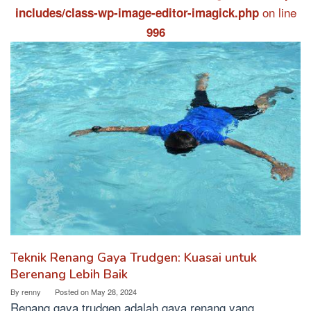
on line
includes/class-wp-image-editor-imagick.php
996
Teknik Renang Gaya Trudgen: Kuasai untuk
Berenang Lebih Baik
By
renny
Posted on
May 28, 2024
Renang gaya trudgen adalah gaya renang yang