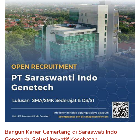
Bangun Karier Cemerlang di Saraswati Indo
Genetech, Solusi Inovatif Kesehatan