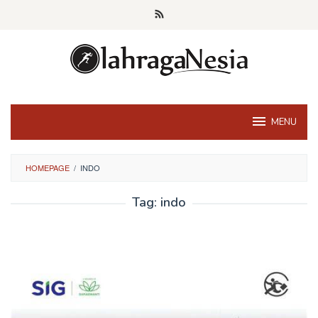
Skip
to
content
MENU
HOMEPAGE
/
INDO
Tag:
indo